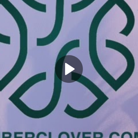
Play
Video