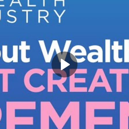
Play
Video