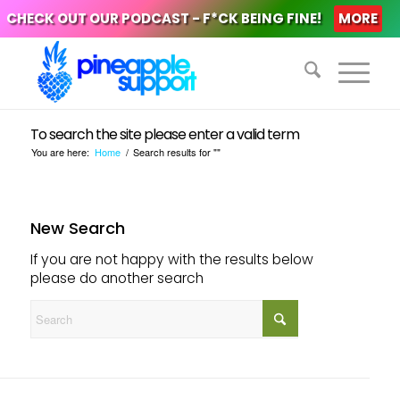
CHECK OUT OUR PODCAST - F*CK BEING FINE!
MORE
To search the site please enter a valid term
You are here:
Home
/
Search results for ""
New Search
If you are not happy with the results below
please do another search