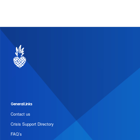
General Links
Contact us
Crisis Support Directory
FAQ’s