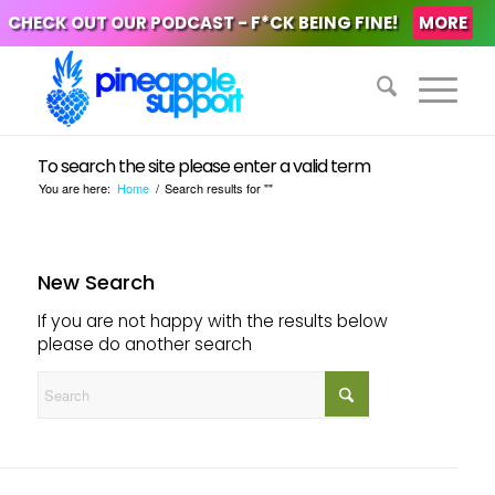
CHECK OUT OUR PODCAST - F*CK BEING FINE!
MORE
To search the site please enter a valid term
You are here:
Home
/
Search results for ""
New Search
If you are not happy with the results below
please do another search