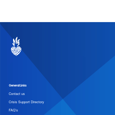
General Links
Contact us
Crisis Support Directory
FAQ’s