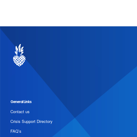
General Links
Contact us
Crisis Support Directory
FAQ’s