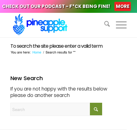
CHECK OUT OUR PODCAST - F*CK BEING FINE!
MORE
To search the site please enter a valid term
You are here:
Home
/
Search results for ""
New Search
If you are not happy with the results below
please do another search